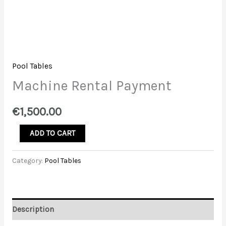
Pool Tables
Machine Rental Payment
€
1,500.00
Machine
ADD TO CART
Rental
Payment
Category:
Pool Tables
quantity
Description