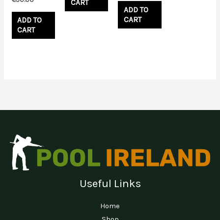
CART
ADD TO
CART
ADD TO
CART
Useful Links
Home
Shop