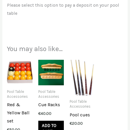
Please select this option to pay a deposit on your pool
table
You may also like…
Pool Table
Pool Table
Accessories
Accessories
Pool Table
Red &
Cue Racks
Accessories
Yellow Ball
€
40.00
Pool cues
set
€
20.00
ADD TO
€
50.00